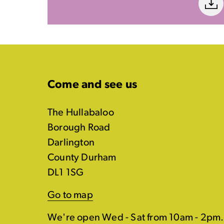
Come and see us
The Hullabaloo
Borough Road
Darlington
County Durham
DL1 1SG
Go to map
We're open Wed - Sat from 10am - 2pm.