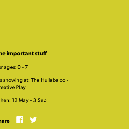
he important stuff
r ages: 0 - 7
's showing at: The Hullabaloo -
reative Play
hen: 12 May – 3 Sep
Facebook
Twitter
hare