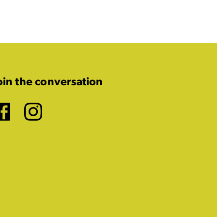
oin the conversation
Facebook
Instagram