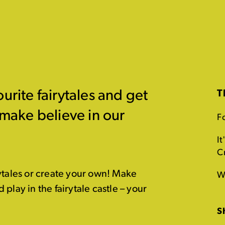
urite fairytales and get
T
 make believe in our
Fo
It
C
ytales or create your own! Make
W
play in the fairytale castle – your
S