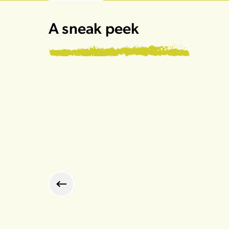
A sneak peek
Previous