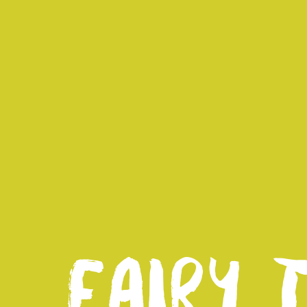
FAIRY 