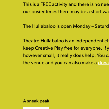
This is a FREE activity and there is no n
our busier times there may be a short wai
The Hullabaloo is open Monday – Satur
Theatre Hullabaloo is an independent ch
keep Creative Play free for everyone. If
however small, it really does help. You 
the venue and you can also make a
dona
A sneak peak