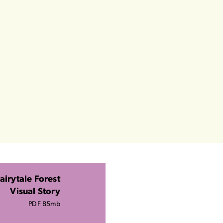
airytale Forest
Visual Story
PDF 85mb