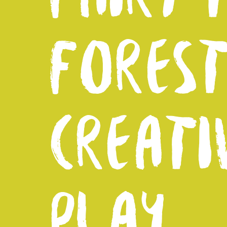
FORES
CREATI
PLAY