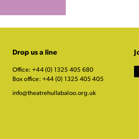
Drop us a line
J
Office: +44 (0) 1325 405 680
Box office: +44 (0) 1325 405 405
info@theatrehullabaloo.org.uk