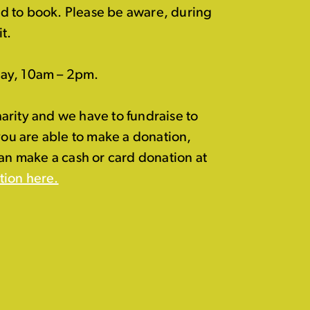
eed to book. Please be aware, during
t.
day, 10am – 2pm.
arity and we have to fundraise to
 you are able to make a donation,
can make a cash or card donation at
tion here.