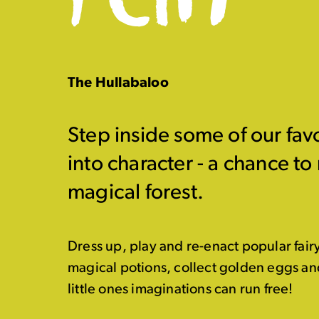
The Hullabaloo
Step inside some of our favo
into character - a chance to
magical forest.
Dress up, play and re-enact popular fair
magical potions, collect golden eggs and 
little ones imaginations can run free!