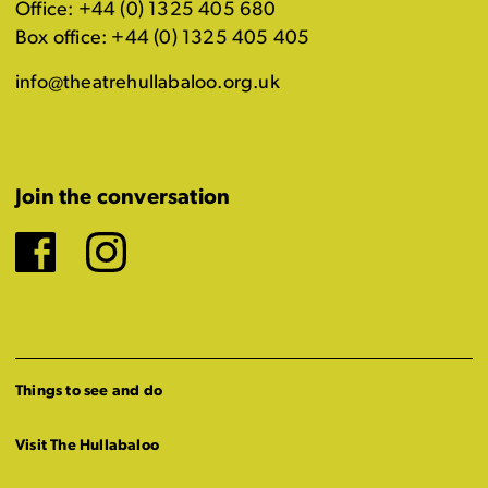
Office: +44 (0) 1325 405 680
Box office: +44 (0) 1325 405 405
info@theatrehullabaloo.org.uk
Join the conversation
Facebook
Instagram
Things to see and do
Visit The Hullabaloo