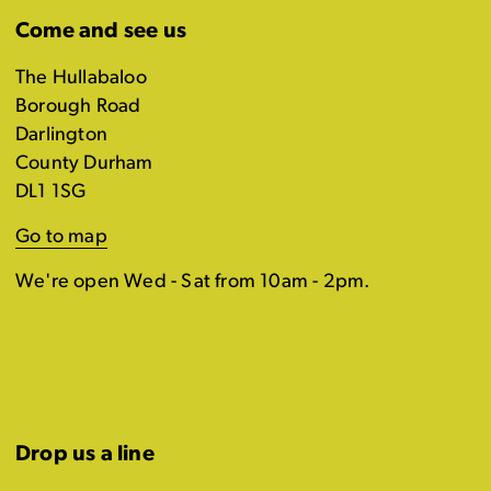
Come and see us
The Hullabaloo
Borough Road
Darlington
County Durham
DL1 1SG
Go to map
We're open Wed - Sat from 10am - 2pm.
Drop us a line