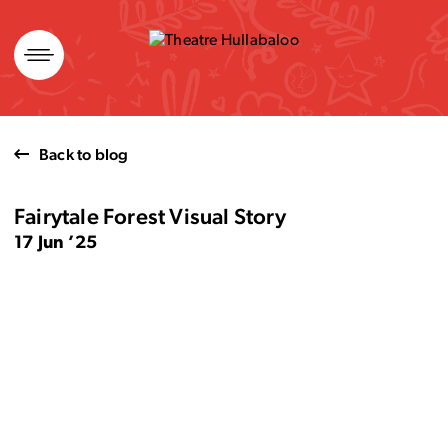
Skip
to
content
Back to blog
Fairytale Forest Visual Story
17 Jun ’25