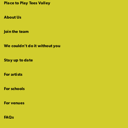
Place to Play Tees Valley
About Us
Join the team
We couldn’t do it without you
Stay up to date
For artists
For schools
For venues
FAQs