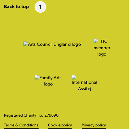
Back to top
Registered Charity no. 279690
Terms & Conditions
Cookie policy
Privacy policy