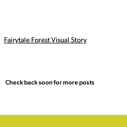
Fairytale Forest Visual Story
Check back soon for more posts