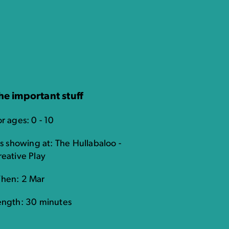
he important stuff
r ages: 0 - 10
's showing at: The Hullabaloo -
reative Play
hen: 2 Mar
ength: 30 minutes