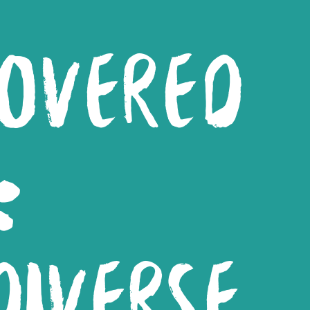
COVERED
:
IVERSE