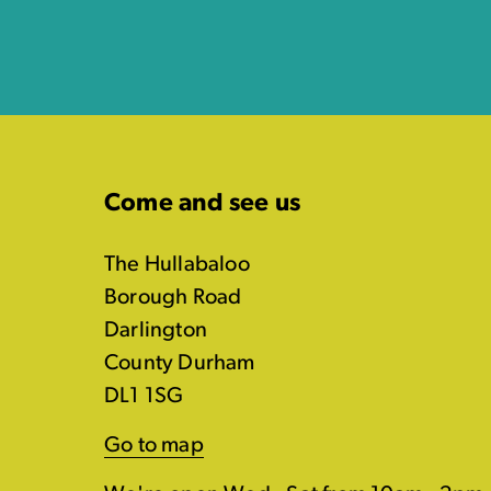
Come and see us
The Hullabaloo
Borough Road
Darlington
County Durham
DL1 1SG
Go to map