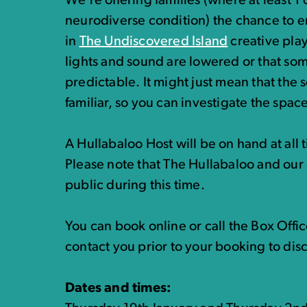
We’re offering families (where at least 1 c
neurodiverse condition) the chance to e
in
The Undiscovered Island
creative play
lights and sound are lowered or that som
predictable. It might just mean that the
familiar, so you can investigate the spac
A Hullabaloo Host will be on hand at all 
Please note that The Hullabaloo and our 
public during this time.
You can book online or call the Box Off
contact you prior to your booking to dis
Dates and times: