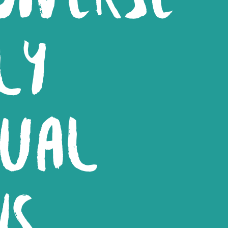
LY
DUAL
NS