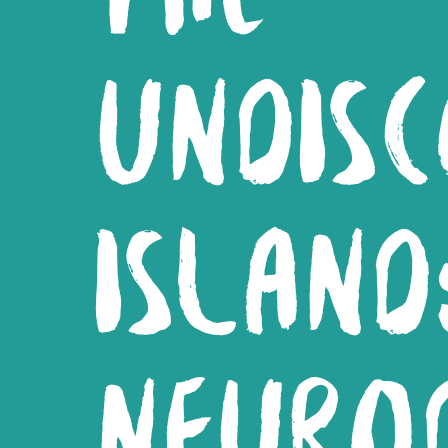
UNDIS
ISLAND
NEUROD