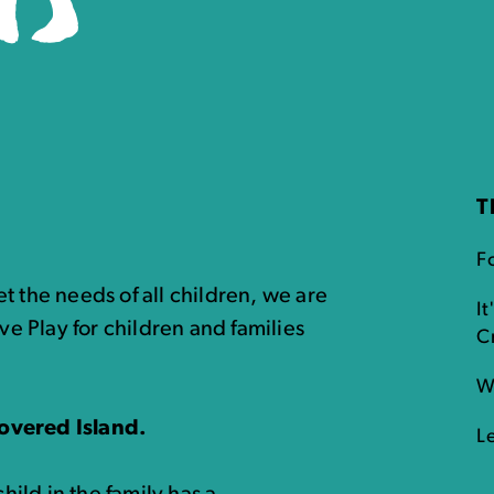
T
Fo
t the needs of all children, we are
It
ve Play for children and families
C
W
overed Island.
L