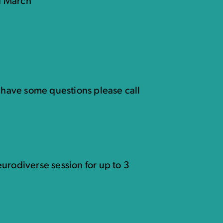
d March
u have some questions please call
urodiverse session for up to 3