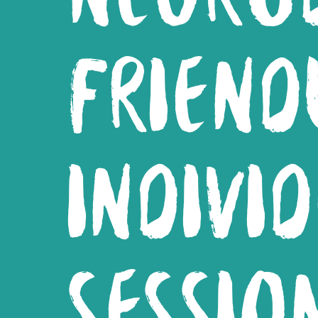
FRIEND
INDIVI
SESSIO