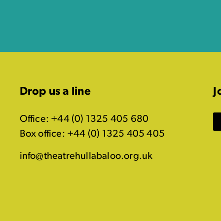
Drop us a line
J
Office: +44 (0) 1325 405 680
Box office: +44 (0) 1325 405 405
info@theatrehullabaloo.org.uk