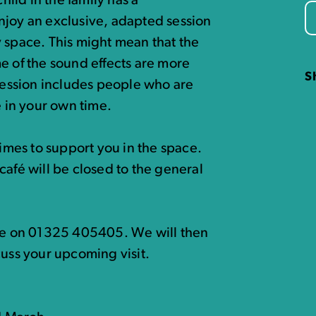
hild in the family has a
njoy an exclusive, adapted session
 space. This might mean that the
e of the sound effects are more
S
 session includes people who are
e in your own time.
times to support you in the space.
café will be closed to the general
ice on 01325 405405. We will then
cuss your upcoming visit.