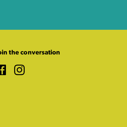
oin the conversation
Facebook
Instagram