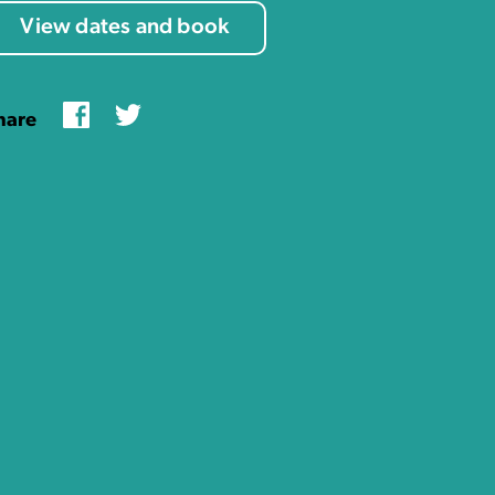
View dates and book
Facebook
Twitter
hare