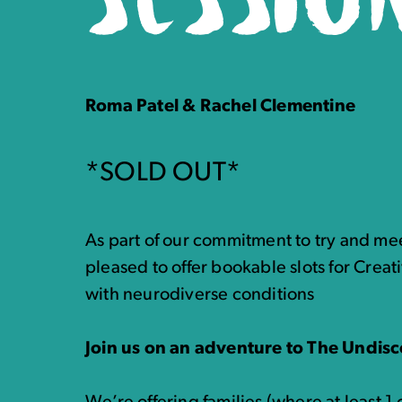
Roma Patel & Rachel Clementine
*SOLD OUT*
As part of our commitment to try and mee
pleased to offer bookable slots for Creati
with neurodiverse conditions
Join us on an adventure to The Undisc