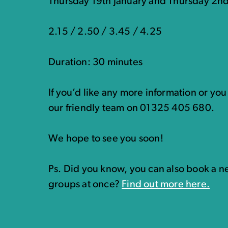
Thursday 19th January and Thursday 2n
2.15 / 2.50 / 3.45 / 4.25
Duration: 30 minutes
If you’d like any more information or yo
our friendly team on 01325 405 680.
We hope to see you soon!
Ps. Did you know, you can also book a ne
groups at once?
Find out more here.