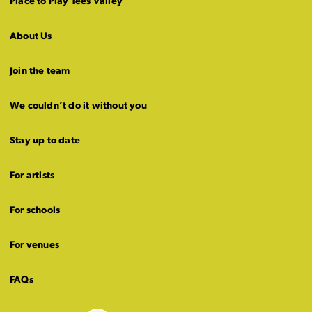
Place to Play Tees Valley
About Us
Join the team
We couldn’t do it without you
Stay up to date
For artists
For schools
For venues
FAQs