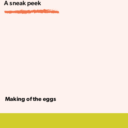
A sneak peek
Making of the eggs