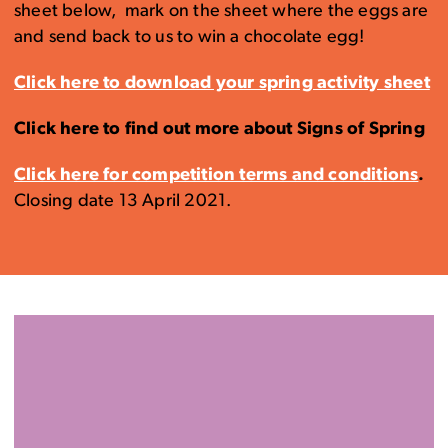
sheet below, mark on the sheet where the eggs are
and send back to us to win a chocolate egg!
Click here to download your spring activity sheet
Click here to find out more about Signs of Spring
Click here for competition terms and conditions
.
Closing date 13 April 2021.