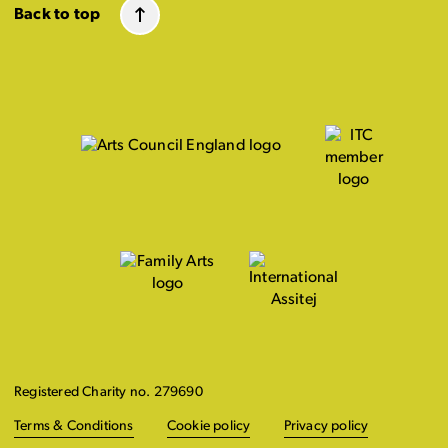
Back to top
Registered Charity no. 279690
Terms & Conditions
Cookie policy
Privacy policy