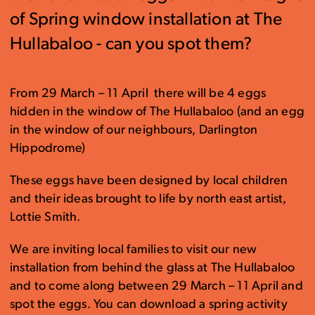
of Spring window installation at The
Hullabaloo - can you spot them?
From 29 March – 11 April there will be 4 eggs
hidden in the window of The Hullabaloo (and an egg
in the window of our neighbours, Darlington
Hippodrome)
These eggs have been designed by local children
and their ideas brought to life by north east artist,
Lottie Smith.
We are inviting local families to visit our new
installation from behind the glass at The Hullabaloo
and to come along between 29 March – 11 April and
spot the eggs. You can download a spring activity