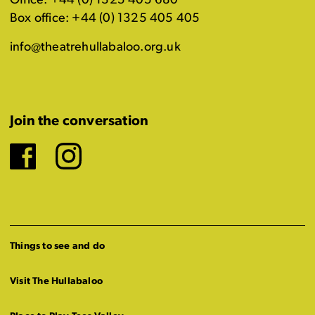
Office: +44 (0) 1325 405 680
Box office: +44 (0) 1325 405 405
info@theatrehullabaloo.org.uk
Join the conversation
Facebook
Instagram
Things to see and do
Visit The Hullabaloo