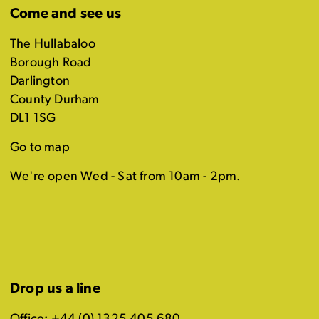
Come and see us
The Hullabaloo
Borough Road
Darlington
County Durham
DL1 1SG
Go to map
We're open Wed - Sat from 10am - 2pm.
Drop us a line