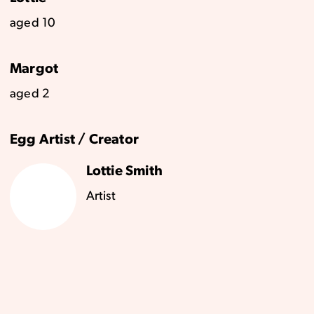
aged 10
Margot
aged 2
Egg Artist / Creator
Lottie Smith
Artist