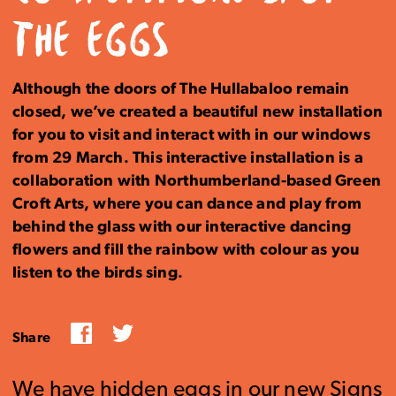
THE EGGS
Although the doors of The Hullabaloo remain
closed, we’ve created a beautiful new installation
for you to visit and interact with in our windows
from 29 March. This interactive installation is a
collaboration with Northumberland-based Green
Croft Arts, where you can dance and play from
behind the glass with our interactive dancing
flowers and fill the rainbow with colour as you
listen to the birds sing.
Facebook
Twitter
Share
We have hidden eggs in our new Signs