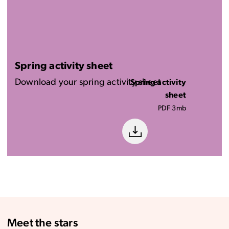
Spring activity sheet
Download your spring activity sheet
Spring activity
sheet
PDF 3mb
Meet the stars