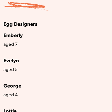
Egg Designers
Emberly
aged 7
Evelyn
aged 5
George
aged 4
Lottie